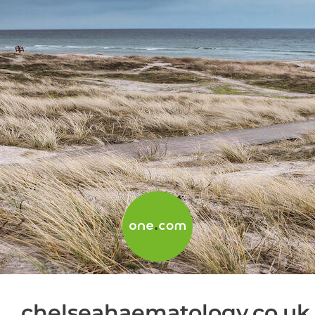
chelseahaematology.co.uk