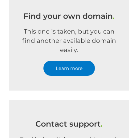
Find your own domain
.
This one is taken, but you can
find another available domain
easily.
Learn more
Contact support
.