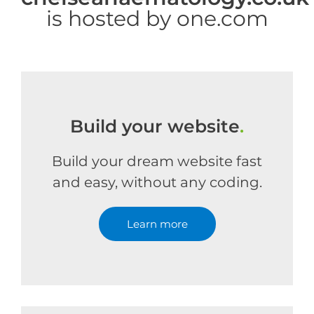
is hosted by one.com
Build your website
.
Build your dream website fast
and easy, without any coding.
Learn more